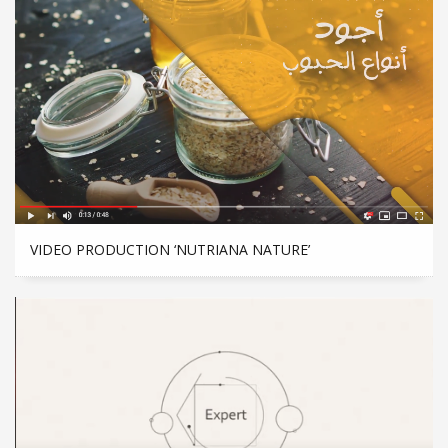
VIDEO PRODUCTION ‘NUTRIANA NATURE’