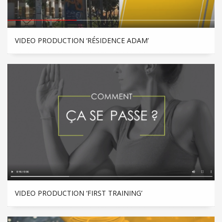
VIDEO PRODUCTION ‘RÉSIDENCE ADAM’
VIDEO PRODUCTION ‘FIRST TRAINING’