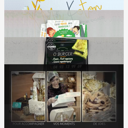
VISUAL IDENTITY ‘MYKOTON’
FLYER DESIGN ‘PIP PIP YALLAH’
MENU DESIGN ‘O BURGER’