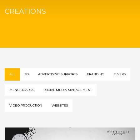
CREATIONS
ALL
3D
ADVERTISING SUPPORTS
BRANDING
FLYERS
MENU BOARDS
SOCIAL MEDIA MANAGEMENT
VIDEO PRODUCTION
WEBSITES