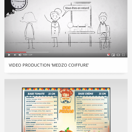
VIDEO PRODUCTION ‘MEDZO COIFFURE’