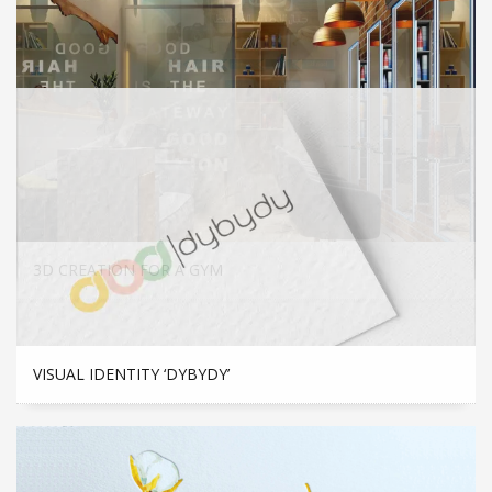
FLYER
3D CREATION FOR A GYM
VISUAL IDENTITY ‘DYBYDY’