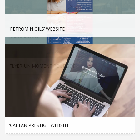
FLYER F
‘PETROMIN OILS’ WEBSITE
MENU BOARD
FLYER ‘UN MOMENT POUR SOI’
‘CAFTAN PRESTIGE’ WEBSITE