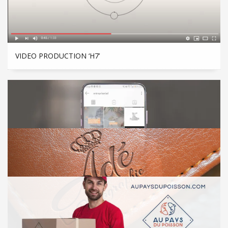
VIDEO PRODUCTION ‘H7’
SOCIAL MEDIA MANAGEMENT ‘ENTREPRISE RIAD’