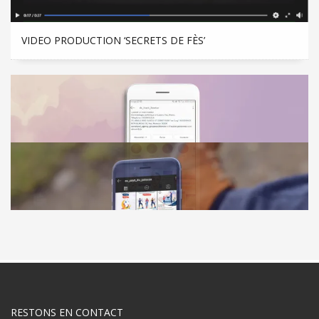
VIDEO PRODUCTION ‘SECRETS DE FÈS’
SOCIAL MEDIA MANAGEMENT ‘CABINET DR INANI’
RESTONS EN CONTACT