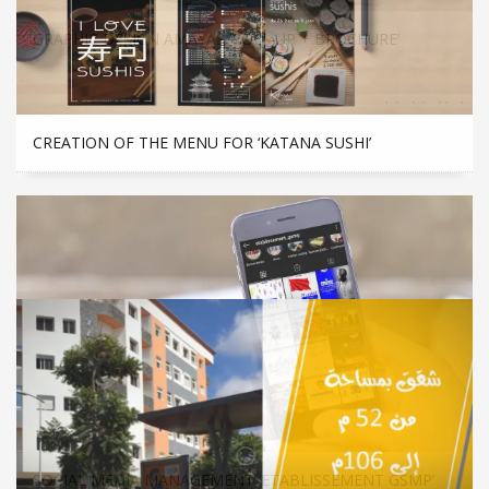
GRAPHIC DESIGN AMAYAS ‘ROLL UP + BROCHURE’
CREATION OF THE MENU FOR ‘KATANA SUSHI’
SOCIAL MEDIA MANAGEMENT ‘ETABLISSEMENT GSMP’