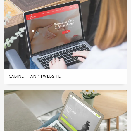
CABINET HANINI WEBSITE