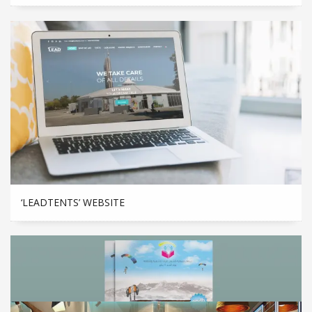
‘LEADTENTS’ WEBSITE