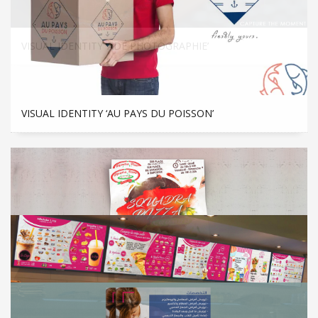
VISUAL IDENTITY ‘ADÉ PHOTOGRAPHIE’
VISUAL IDENTITY ‘AU PAYS DU POISSON’