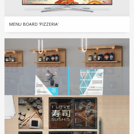
MENU BOARD ‘PIZZERIA’
3D CREATION FOR A GYM