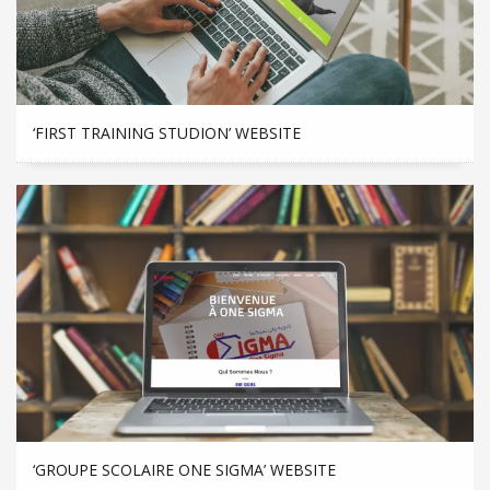
‘FIRST TRAINING STUDION’ WEBSITE
‘GROUPE SCOLAIRE ONE SIGMA’ WEBSITE