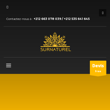
Contactez-nous à :
+212 663 078 039 / +212 535 641 645
Devis
Free