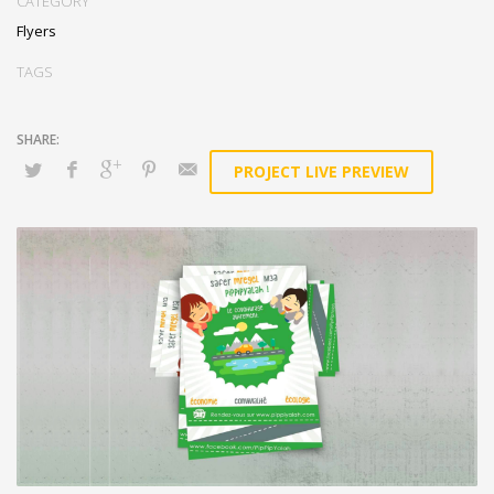
CATEGORY
Flyers
TAGS
PROJECT LIVE PREVIEW