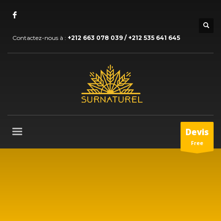
Contactez-nous à :
+212 663 078 039 / +212 535 641 645
Devis
Free