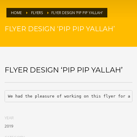
HOME
FLYERS
FLYER DESIGN ‘PIP PIP YALLAH’
FLYER DESIGN ‘PIP PIP YALLAH’
FLYER DESIGN ‘PIP PIP YALLAH’
We had the pleasure of working on this flyer for a c
YEAR
2019