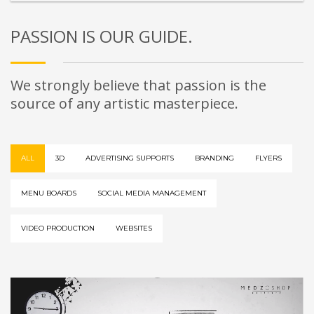
PASSION IS OUR GUIDE.
We strongly believe that passion is the
source of any artistic masterpiece.
ALL
3D
ADVERTISING SUPPORTS
BRANDING
FLYERS
MENU BOARDS
SOCIAL MEDIA MANAGEMENT
VIDEO PRODUCTION
WEBSITES