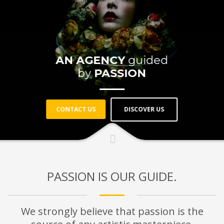
AN AGENCY
guided
by
PASSION
DISCOVER US
CONTACT US
PASSION IS OUR GUIDE.
We strongly believe that passion is the