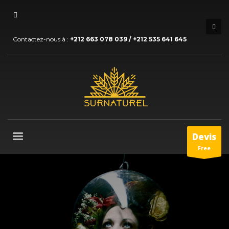
Contactez-nous à :
+212 663 078 039 / +212 535 641 645
Devis
Free