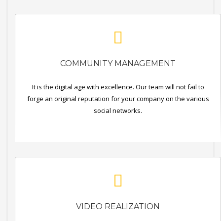
COMMUNITY MANAGEMENT
It is the digital age with excellence. Our team will not fail to
forge an original reputation for your company on the various
social networks.
VIDEO REALIZATION