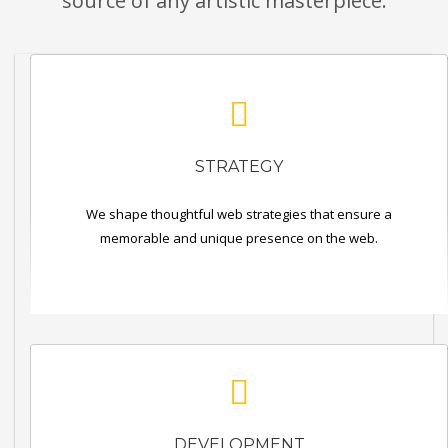
source of any artistic masterpiece.
STRATEGY
We shape thoughtful web strategies that ensure a
memorable and unique presence on the web.
DEVELOPMENT