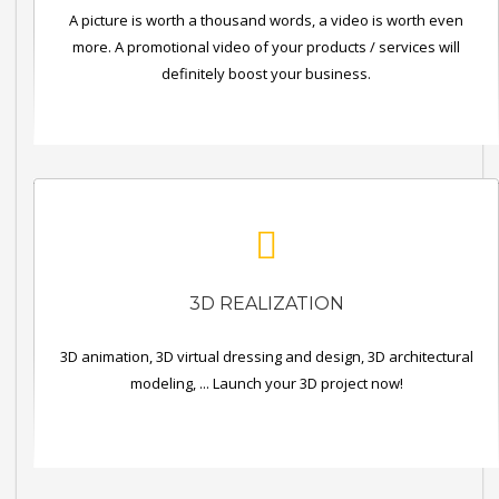
A picture is worth a thousand words, a video is worth even
more. A promotional video of your products / services will
definitely boost your business.
3D REALIZATION
3D animation, 3D virtual dressing and design, 3D architectural
modeling, ... Launch your 3D project now!