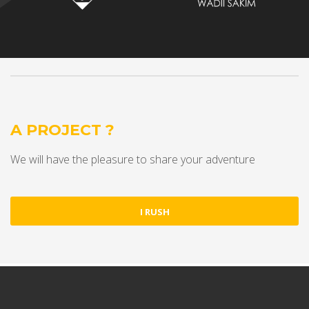
A PROJECT ?
We will have the pleasure to share your adventure
I RUSH