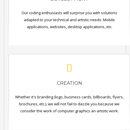
Our coding enthusiasts will surprise you with solutions
adapted to your technical and artistic needs: Mobile
applications, websites, desktop applications, etc.
CREATION
Whether it's branding (logo, business cards, billboards, flyers,
brochures, etc.), we will not fail to dazzle you because we
consider the work of computer graphics an artistic work.