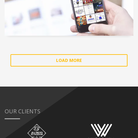
LOAD MORE
OUR CLIENTS