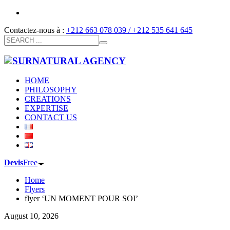
Contactez-nous à :
+212 663 078 039 / +212 535 641 645
HOME
PHILOSOPHY
CREATIONS
EXPERTISE
CONTACT US
Devis
Free
Home
Flyers
flyer ‘UN MOMENT POUR SOI’
August 10, 2026