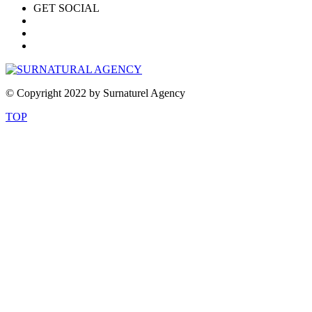
GET SOCIAL
© Copyright 2022 by Surnaturel Agency
TOP