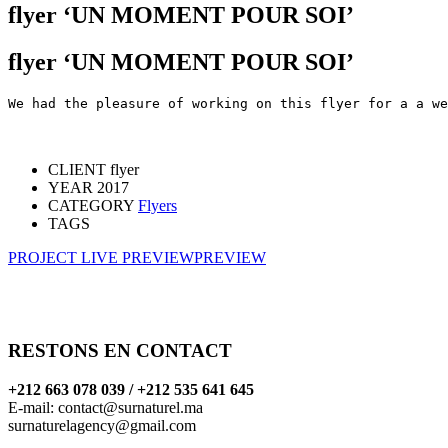
flyer ‘UN MOMENT POUR SOI’
flyer ‘UN MOMENT POUR SOI’
We had the pleasure of working on this flyer for a a we
CLIENT
flyer
YEAR
2017
CATEGORY
Flyers
TAGS
PROJECT LIVE PREVIEW
PREVIEW
RESTONS EN CONTACT
+212 663 078 039 / +212 535 641 645
E-mail:
contact@surnaturel.ma
surnaturelagency@gmail.com